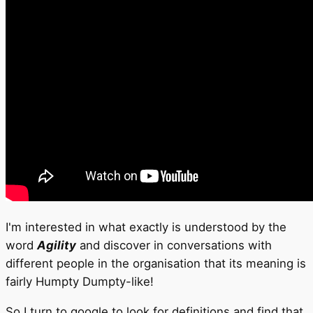
I'm interested in what exactly is understood by the
word
Agility
and discover in conversations with
different people in the organisation that its meaning is
fairly Humpty Dumpty-like!
So I turn to google to look for definitions and find that