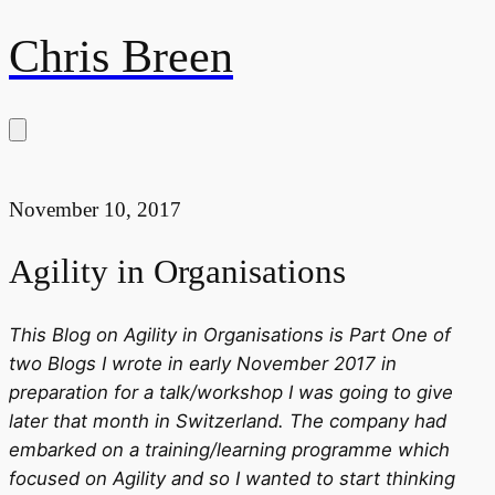
Chris Breen
November 10, 2017
Agility in Organisations
This Blog on Agility in Organisations is Part One of
two Blogs I wrote in early November 2017 in
preparation for a talk/workshop I was going to give
later that month in Switzerland. The company had
embarked on a training/learning programme which
focused on Agility and so I wanted to start thinking