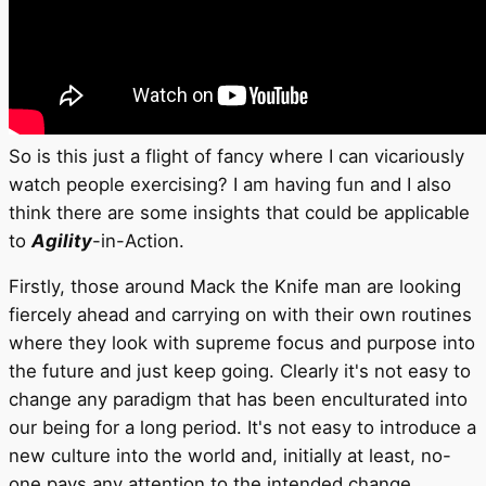
So is this just a flight of fancy where I can vicariously
watch people exercising? I am having fun and I also
think there are some insights that could be applicable
to
Agility
-in-Action.
Firstly, those around Mack the Knife man are looking
fiercely ahead and carrying on with their own routines
where they look with supreme focus and purpose into
the future and just keep going. Clearly it's not easy to
change any paradigm that has been enculturated into
our being for a long period. It's not easy to introduce a
new culture into the world and, initially at least, no-
one pays any attention to the intended change.