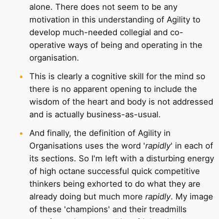
alone. There does not seem to be any
motivation in this understanding of Agility to
develop much-needed collegial and co-
operative ways of being and operating in the
organisation.
This is clearly a cognitive skill for the mind so
there is no apparent opening to include the
wisdom of the heart and body is not addressed
and is actually business-as-usual.
And finally, the definition of Agility in
Organisations uses the word '
rapidly
' in each of
its sections. So I'm left with a disturbing energy
of high octane successful quick competitive
thinkers being exhorted to do what they are
already doing but much more
rapidly
. My image
of these 'champions' and their treadmills