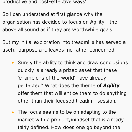
productive and cost-effective ways'.
So I can understand at first glance why the
organisation has decided to focus on Agility - the
above all sound as if they are worthwhile goals.
But my initial exploration into treadmills has served a
useful purpose and leaves me rather concerned.
Surely the ability to think and draw conclusions
quickly is already a prized asset that these
'champions of the world' have already
perfected? What does the theme of
Agility
offer them that will entice them to do anything
other than their focused treadmill session.
The focus seems to be on adapting to the
market with a product/mindset that is already
fairly defined. How does one go beyond the