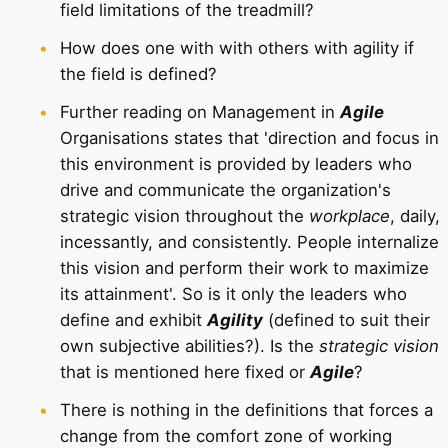
field limitations of the treadmill?
How does one with with others with agility if
the field is defined?
Further reading on Management in
Agile
Organisations states that 'direction and focus in
this environment is provided by leaders who
drive and communicate the organization's
strategic vision throughout the
workplace
, daily,
incessantly, and consistently. People internalize
this vision and perform their work to maximize
its attainment'. So is it only the leaders who
define and exhibit
Agility
(defined to suit their
own subjective abilities?). Is the
strategic vision
that is mentioned here fixed or
Agile
?
There is nothing in the definitions that forces a
change from the comfort zone of working