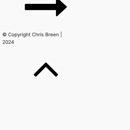
© Copyright Chris Breen |
2024