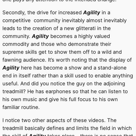
Secondly, the drive for increased
Agility
in a
competitive community inevitably almost inevitably
leads to the creation of a new glitterati in the
community.
Agility
becomes a highly valued
commodity and those who demonstrate their
supreme skills get to show them off to a wild and
fawning audience. It’s worth noting that the display of
Agility
here has become a show and a stand-alone
end in itself rather than a skill used to enable anything
useful. And did you notice the guy on the adjoining
treadmill? He has earphones so that he can listen to
his own music and give his full focus to his own
familiar routine.
I notice two other aspects of these videos. The
treadmill basically defines and limits the field in which