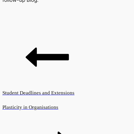
follow-up Blog.
Student Deadlines and Extensions
Plasticity in Organisations