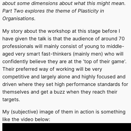
about some dimensions about what this might mean.
Part Two explores the theme of Plasticity in
Organisations.
My story about the workshop at this stage before I
have given the talk is that the audience of around 70
professionals will mainly consist of young to middle-
aged very smart fast-thinkers (mainly men) who will
confidently believe they are at the 'top of their game'.
Their preferred way of working will be very
competitive and largely alone and highly focused and
driven where they set high performance standards for
themselves and get a buzz when they reach their
targets.
My (subjective) image of them in action is something
like the video below: