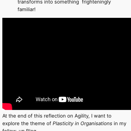
transforms into something frighteningly
familiar!
At the end of this reflection on Agility, I want to
explore the theme of
Plasticity in Organisations
in my