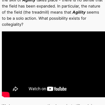
the skill of
Agility
takes place - there is no sense that
the field has been expanded. In particular, the nature
of the field (the treadmill) means that
Agility
seems
to be a solo action. What possibility exists for
collegiality?