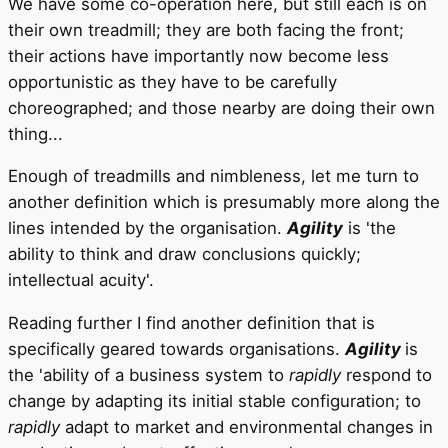
We have some co-operation here, but still each is on
their own treadmill; they are both facing the front;
their actions have importantly now become less
opportunistic as they have to be carefully
choreographed; and those nearby are doing their own
thing...
Enough of treadmills and nimbleness, let me turn to
another definition which is presumably more along the
lines intended by the organisation.
Agility
is 'the
ability to think and draw conclusions quickly;
intellectual acuity'.
Reading further I find another definition that is
specifically geared towards organisations.
Agility
is
the 'ability of a business system to
rapidly
respond to
change by adapting its initial stable configuration; to
rapidly
adapt to market and environmental changes in