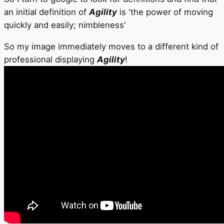
an initial definition of
Agility
is 'the power of moving
quickly and easily; nimbleness'
So my image immediately moves to a different kind of
professional displaying
Agility
!