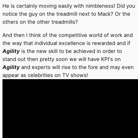
He is certainly moving easily with nimbleness! Did you
notice the guy on the treadmill next to Mack? Or the
others on the other treadmills?
And then I think of the competitive world of work and
the way that individual excellence is rewarded and if
Agility
is the new skill to be achieved in order to
stand out then pretty soon we will have KPI's on
Agility
and experts will rise to the fore and may even
appear as celebrities on TV shows!